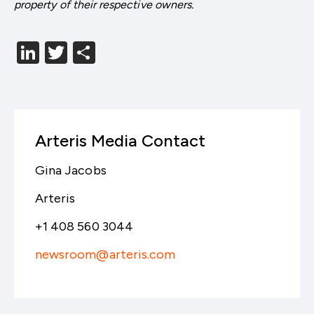
property of their respective owners.
LinkedIn
Twitter
分
享
Arteris Media Contact
Gina Jacobs
Arteris
+1 408 560 3044
newsroom@arteris.com