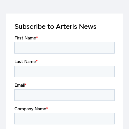
Subscribe to Arteris News