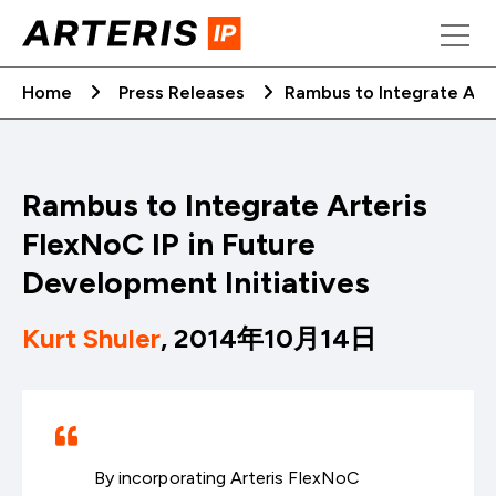
Skip
to
content
Home
Press Releases
Rambus to Integrate Arte
Rambus to Integrate Arteris
FlexNoC IP in Future
Development Initiatives
Kurt Shuler
, 2014年10月14日
By incorporating Arteris FlexNoC