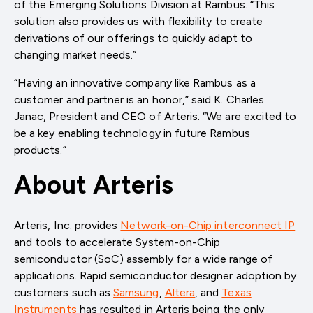
of the Emerging Solutions Division at Rambus. “This
solution also provides us with flexibility to create
derivations of our offerings to quickly adapt to
changing market needs.”
“Having an innovative company like Rambus as a
customer and partner is an honor,” said K. Charles
Janac, President and CEO of Arteris. “We are excited to
be a key enabling technology in future Rambus
products.”
About Arteris
Arteris, Inc. provides
Network-on-Chip interconnect IP
and tools to accelerate System-on-Chip
semiconductor (SoC) assembly for a wide range of
applications. Rapid semiconductor designer adoption by
customers such as
Samsung
,
Altera
, and
Texas
Instruments
has resulted in Arteris being the only