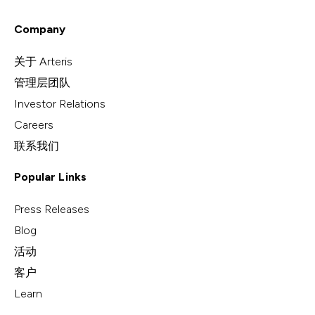
Company
关于 Arteris
管理层团队
Investor Relations
Careers
联系我们
Popular Links
Press Releases
Blog
活动
客户
Learn