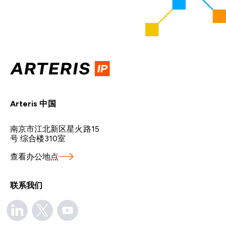
Arteris 中国
南京市江北新区星火路15
号 综合楼310室
查看办公地点
联系我们