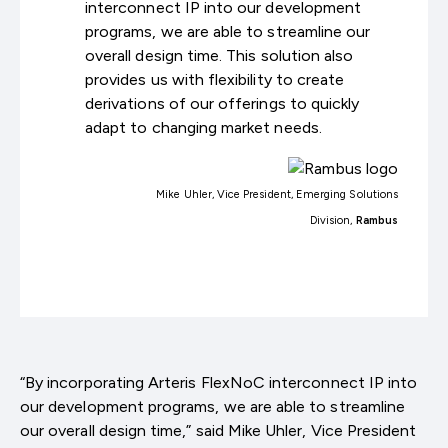
interconnect IP into our development
programs, we are able to streamline our
overall design time. This solution also
provides us with flexibility to create
derivations of our offerings to quickly
adapt to changing market needs.
Mike Uhler, Vice President, Emerging Solutions
Division,
Rambus
“By incorporating Arteris FlexNoC interconnect IP into
our development programs, we are able to streamline
our overall design time,” said Mike Uhler, Vice President