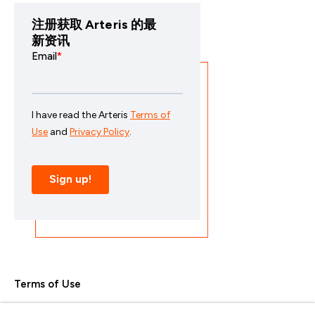
注册获取 Arteris 的最
新资讯
Terms of Use
Privacy Policy