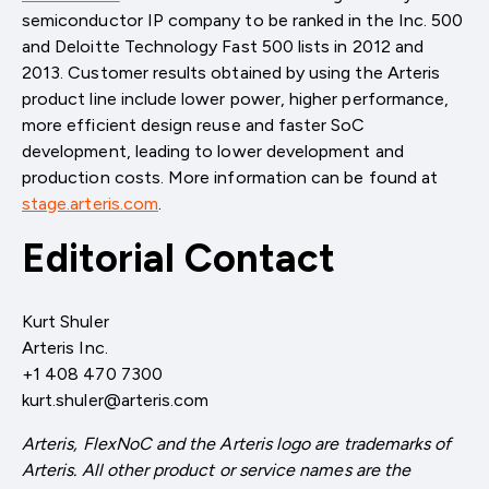
semiconductor IP company to be ranked in the Inc. 500
and Deloitte Technology Fast 500 lists in 2012 and
2013. Customer results obtained by using the Arteris
product line include lower power, higher performance,
more efficient design reuse and faster SoC
development, leading to lower development and
production costs. More information can be found at
stage.arteris.com
.
Editorial Contact
Kurt Shuler
Arteris Inc.
+1 408 470 7300
kurt.shuler@arteris.com
Arteris, FlexNoC and the Arteris logo are trademarks of
Arteris. All other product or service names are the