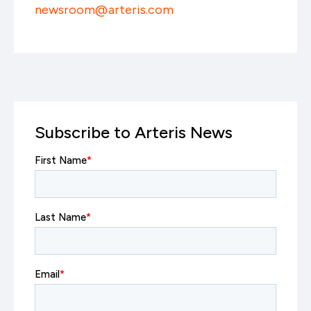
newsroom@arteris.com
Subscribe to Arteris News