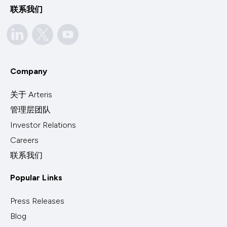
联系我们
Company
关于 Arteris
管理层团队
Investor Relations
Careers
联系我们
Popular Links
Press Releases
Blog