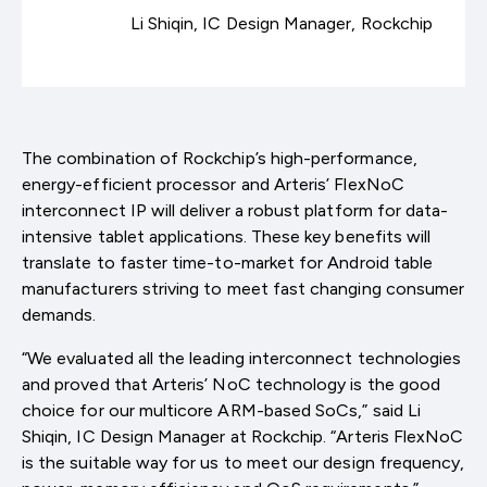
Li Shiqin, IC Design Manager, Rockchip
The combination of Rockchip’s high-performance,
energy-efficient processor and Arteris’ FlexNoC
interconnect IP will deliver a robust platform for data-
intensive tablet applications. These key benefits will
translate to faster time-to-market for Android table
manufacturers striving to meet fast changing consumer
demands.
“We evaluated all the leading interconnect technologies
and proved that Arteris’ NoC technology is the good
choice for our multicore ARM-based SoCs,” said Li
Shiqin, IC Design Manager at Rockchip. “Arteris FlexNoC
is the suitable way for us to meet our design frequency,