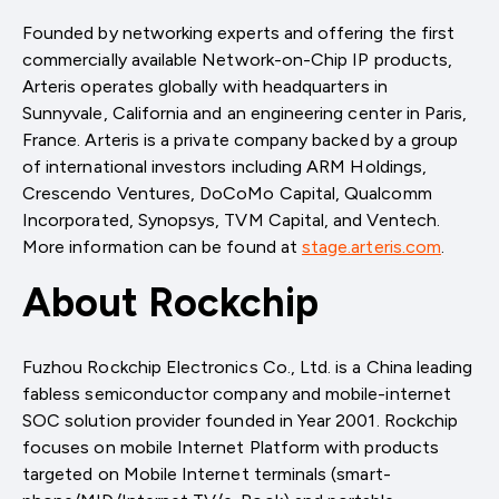
Founded by networking experts and offering the first
commercially available Network-on-Chip IP products,
Arteris operates globally with headquarters in
Sunnyvale, California and an engineering center in Paris,
France. Arteris is a private company backed by a group
of international investors including ARM Holdings,
Crescendo Ventures, DoCoMo Capital, Qualcomm
Incorporated, Synopsys, TVM Capital, and Ventech.
More information can be found at
stage.arteris.com
.
About Rockchip
Fuzhou Rockchip Electronics Co., Ltd. is a China leading
fabless semiconductor company and mobile-internet
SOC solution provider founded in Year 2001. Rockchip
focuses on mobile Internet Platform with products
targeted on Mobile Internet terminals (smart-