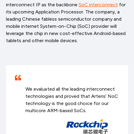
interconnect IP as the backbone
SoC interconnect
for
its upcoming Application Processor. The company, a
leading Chinese fabless semiconductor company and
mobile internet System-on-Chip (SoC) provider will
leverage the chip in new cost-effective Android-based
tablets and other mobile devices.
We evaluated all the leading interconnect
technologies and proved that Arteris’ NoC
technology is the good choice for our
multicore ARM-based SoCs.