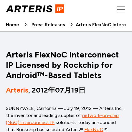
Skip
to
content
Home
Press Releases
Arteris FlexNoC Interco
Arteris FlexNoC Interconnect
IP Licensed by Rockchip for
Android™-Based Tablets
Arteris
, 2012年07月19日
SUNNYVALE, California — July 19, 2012 — Arteris Inc.,
the inventor and leading supplier of
network-on-chip
(NoC) interconnect IP
solutions, today announced
that Rockchip has selected Arteris®
FlexNoC
™