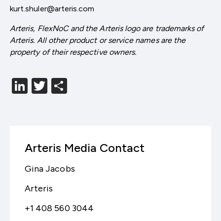
kurt.shuler@arteris.com
Arteris, FlexNoC and the Arteris logo are trademarks of
Arteris. All other product or service names are the
property of their respective owners.
LinkedIn
Twitter
分
享
Arteris Media Contact
Gina Jacobs
Arteris
+1 408 560 3044