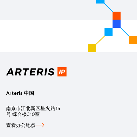
Arteris 中国
南京市江北新区星火路15
号 综合楼310室
查看办公地点