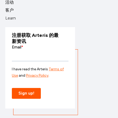
活动
客户
Learn
注册获取 Arteris 的最
新资讯