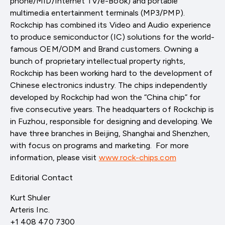
phone/MID/Internet TV/e-Book) and portable
multimedia entertainment terminals (MP3/PMP).
Rockchip has combined its Video and Audio experience
to produce semiconductor (IC) solutions for the world-
famous OEM/ODM and Brand customers. Owning a
bunch of proprietary intellectual property rights,
Rockchip has been working hard to the development of
Chinese electronics industry. The chips independently
developed by Rockchip had won the “China chip” for
five consecutive years. The headquarters of Rockchip is
in Fuzhou, responsible for designing and developing. We
have three branches in Beijing, Shanghai and Shenzhen,
with focus on programs and marketing. For more
information, please visit
www.rock-chips.com
Editorial Contact
Kurt Shuler
Arteris Inc.
+1 408 470 7300