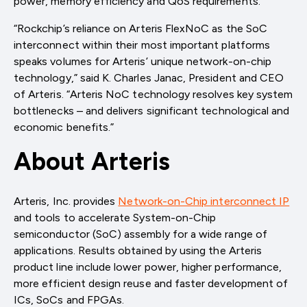
power, memory efficiency and QoS requirements.”
“Rockchip’s reliance on Arteris FlexNoC as the SoC
interconnect within their most important platforms
speaks volumes for Arteris’ unique network-on-chip
technology,” said K. Charles Janac, President and CEO
of Arteris. “Arteris NoC technology resolves key system
bottlenecks – and delivers significant technological and
economic benefits.”
About Arteris
Arteris, Inc. provides
Network-on-Chip interconnect IP
and tools to accelerate System-on-Chip
semiconductor (SoC) assembly for a wide range of
applications. Results obtained by using the Arteris
product line include lower power, higher performance,
more efficient design reuse and faster development of
ICs, SoCs and FPGAs.