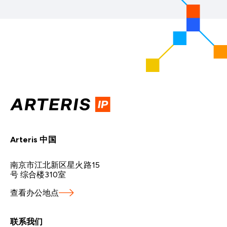
Arteris 中国
南京市江北新区星火路15
号 综合楼310室
查看办公地点
联系我们