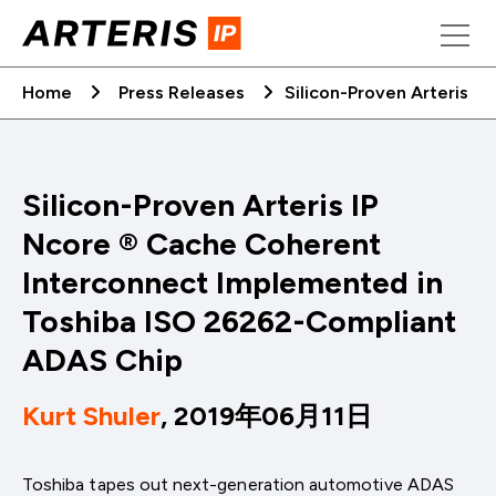
Skip
to
content
Home
Press Releases
Silicon-Proven Arteris 
Silicon-Proven Arteris IP
Ncore ® Cache Coherent
Interconnect Implemented in
Toshiba ISO 26262-Compliant
ADAS Chip
Kurt Shuler
, 2019年06月11日
Toshiba tapes out next-generation automotive ADAS