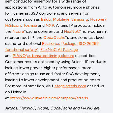
semiconductor assembly for a wide range of
applications from AI to automobiles, mobile phones,
IoT, cameras, SSD controllers, and servers for
customers such as
Baidu
,
Mobileye
,
Samsung
,
Huawei /
HiSilicon
,
Toshiba
and
NXP
. Arteris IP products include
the
Ncore
cache coherent and
FlexNoC
non-coherent
®
®
interconnect IP, the
CodaCache
standalone last level
®
cache, and optional
Resilience Package (ISO 26262
functional safety)
,
FlexNoC AI Package
,
and
PIANO
automated timing closure
capabilities.
®
Customer results obtained by using Arteris IP products
include lower power, higher performance, more
efficient design reuse and faster SoC development,
leading to lower development and production costs.
For more information, visit
stage.arteris.com
or find us
on LinkedIn
at
https://www.linkedin.com/company/arteris
.
Arteris, FlexNoC, Ncore, CodaCache and PIANO are