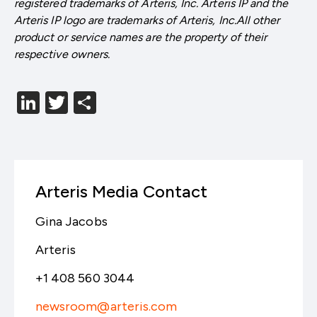
registered trademarks of Arteris, Inc. Arteris IP and the
Arteris IP logo are trademarks of Arteris, Inc.All other
product or service names are the property of their
respective owners.
LinkedIn
Twitter
分
享
Arteris Media Contact
Gina Jacobs
Arteris
+1 408 560 3044
newsroom@arteris.com