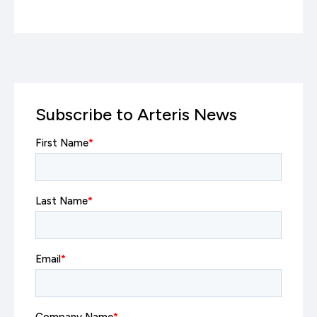
Subscribe to Arteris News