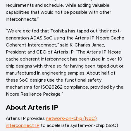
requirements and schedule, while adding valuable
capabilities that would not be possible with other
interconnects.”
“We are excited that Toshiba has taped out their next-
generation ADAS SoC using the Arteris IP Ncore Cache
Coherent Interconnect,” said K. Charles Janac,
President and CEO of Arteris IP. “The Arteris IP Ncore
cache coherent interconnect has been used in over 10
chip designs with three so far having been taped out or
manufactured in engineering samples. About half of
these SoC designs use the functional safety
mechanisms for ISO26262 compliance, provided by the
Ncore Resilience Package.”
About Arteris IP
Arteris IP provides
network-on-chip (NoC)
interconnect IP
to accelerate system-on-chip (SoC)