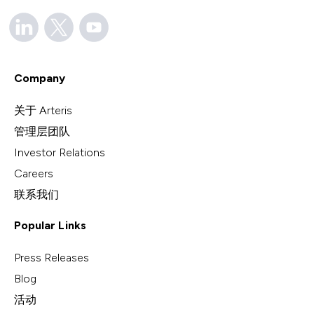
Company
关于 Arteris
管理层团队
Investor Relations
Careers
联系我们
Popular Links
Press Releases
Blog
活动