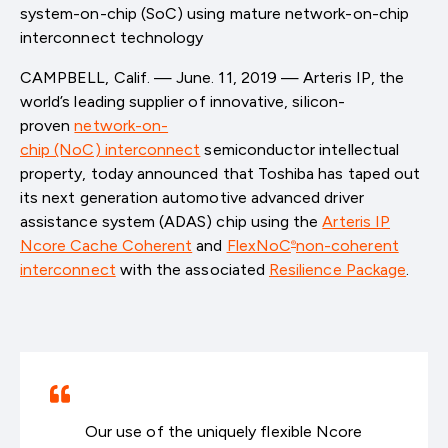
system-on-chip (SoC) using mature network-on-chip
interconnect technology
CAMPBELL, Calif. — June. 11, 2019 — Arteris IP, the
world’s leading supplier of innovative, silicon-
proven
network-on-
chip (NoC) interconnect
semiconductor intellectual
property, today announced that Toshiba has taped out
its next generation automotive advanced driver
assistance system (ADAS) chip using the
Arteris IP
Ncore Cache Coherent
and
FlexNoC
non-coherent
®
interconnect
with the associated
Resilience Package
.
Our use of the uniquely flexible Ncore