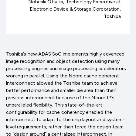
Nobuaki Otsuka, Technology Executive at
Electronic Device & Storage Corporation,
Toshiba
Toshiba’s new ADAS SoC implements highly advanced
image recognition and object detection using many
processing engines and image processing accelerators
working in parallel. Using the Ncore cache coherent
interconnect allowed the Toshiba team to achieve
better performance and smaller die area than their
previous interconnect because of the Ncore IP’s
unparalleled flexibility. This state-of-the-art
configurability for cache coherency enabled the
interconnect to adapt to the chip layout and system-
level requirements, rather than force the design team
to “design around” a centralized interconnect. In