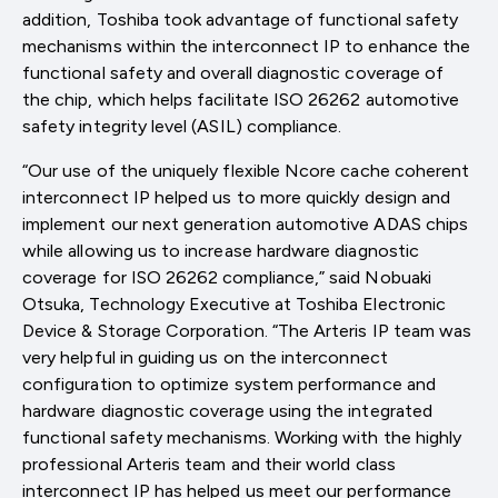
addition, Toshiba took advantage of functional safety
mechanisms within the interconnect IP to enhance the
functional safety and overall diagnostic coverage of
the chip, which helps facilitate ISO 26262 automotive
safety integrity level (ASIL) compliance.
“Our use of the uniquely flexible Ncore cache coherent
interconnect IP helped us to more quickly design and
implement our next generation automotive ADAS chips
while allowing us to increase hardware diagnostic
coverage for ISO 26262 compliance,” said Nobuaki
Otsuka, Technology Executive at Toshiba Electronic
Device & Storage Corporation. “The Arteris IP team was
very helpful in guiding us on the interconnect
configuration to optimize system performance and
hardware diagnostic coverage using the integrated
functional safety mechanisms. Working with the highly
professional Arteris team and their world class
interconnect IP has helped us meet our performance