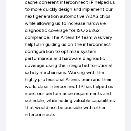
cache coherent interconnect IP helped us
to more quickly design and implement our
next generation automotive ADAS chips
while allowing us to increase hardware
diagnostic coverage for ISO 26262
compliance. The Arteris IP team was very
helpful in guiding us on the interconnect
configuration to optimize system
performance and hardware diagnostic
coverage using the integrated functional
safety mechanisms. Working with the
highly professional Arteris team and their
world class interconnect IP has helped us
meet our performance requirements and
schedule, while adding valuable capabilities
that would not be possible with other
interconnects.