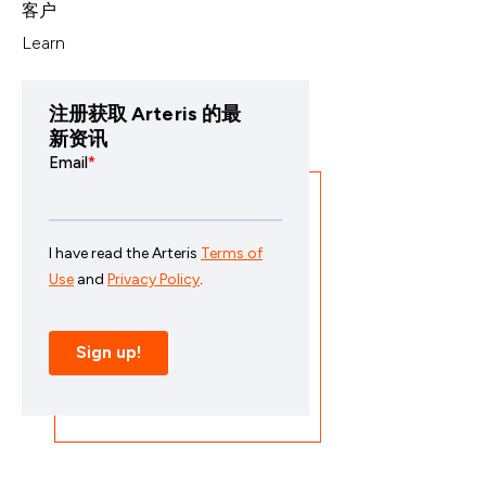
客户
Learn
注册获取 Arteris 的最
新资讯