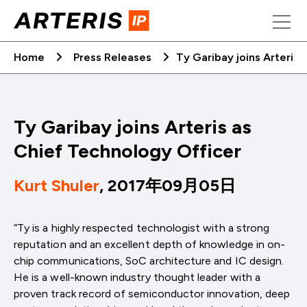
Skip
to
content
Home
Press Releases
Ty Garibay joins Arteris
Ty Garibay joins Arteris as
Chief Technology Officer
Kurt Shuler
, 2017年09月05日
“Ty is a highly respected technologist with a strong
reputation and an excellent depth of knowledge in on-
chip communications, SoC architecture and IC design.
He is a well-known industry thought leader with a
proven track record of semiconductor innovation, deep