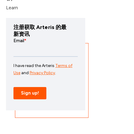
Learn
注册获取 Arteris 的最
新资讯