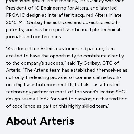
processors group. Most recently, Mr. Garibay was Vice
President of IC Engineering for Altera, and later led
FPGA IC design at Intel after it acquired Altera in late
2015. Mr. Garibay has authored and co-authored 34
patents, and has been published in multiple technical
journals and conferences.
“As a long-time Arteris customer and partner, I am
excited to have the opportunity to contribute directly
to the company’s success,” said Ty Garibay, CTO of
Arteris. “The Arteris team has established themselves as
not only the leading provider of commercial network-
on-chip based interconnect IP, but also as a trusted
technology partner to most of the world’s leading SoC
design teams. I look forward to carrying on this tradition
of excellence as part of this highly skilled team.”
About Arteris