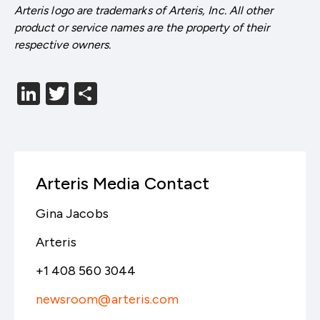
Arteris logo are trademarks of Arteris, Inc. All other
product or service names are the property of their
respective owners.
LinkedIn
Twitter
分
享
Arteris Media Contact
Gina Jacobs
Arteris
+1 408 560 3044
newsroom@arteris.com