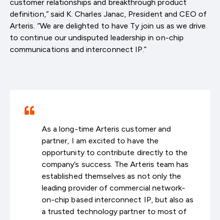
customer relationships and breakthrough product
definition,” said K. Charles Janac, President and CEO of
Arteris. “We are delighted to have Ty join us as we drive
to continue our undisputed leadership in on-chip
communications and interconnect IP.”
As a long-time Arteris customer and
partner, I am excited to have the
opportunity to contribute directly to the
company’s success. The Arteris team has
established themselves as not only the
leading provider of commercial network-
on-chip based interconnect IP, but also as
a trusted technology partner to most of