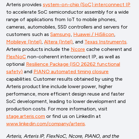
Arteris provides
system-on-chip (SoC) interconnect IP
to accelerate SoC semiconductor assembly for a wide
range of applications from IoT to mobile phones,
cameras, automobiles, SSD controllers and servers for
customers such as
Samsung
,
Huawei / HiSilicon
,
Mobileye (Intel)
,
Altera (Intel)
, and
Texas Instruments
.
Arteris products include the
Ncore
cache coherent and
FlexNoC
non-coherent interconnect IP, as well as
optional
Resilience Package (ISO 26262 functional
safety)
and
PIANO automated timing closure
capabilities. Customer results obtained by using the
Arteris product line include lower power, higher
performance, more efficient design reuse and faster
SoC development, leading to lower development and
production costs. For more information, visit
stage.arteris.com
or find us on LinkedIn at
www.linkedin.com/company/arteris
.
Arteris, Arteris IP, FlexNoC, Ncore, PIANO, and the