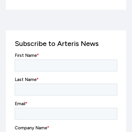
Subscribe to Arteris News