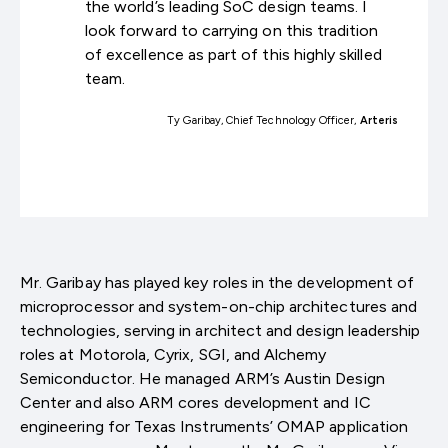
the world’s leading SoC design teams. I
look forward to carrying on this tradition
of excellence as part of this highly skilled
team.
Ty Garibay, Chief Technology Officer,
Arteris
Mr. Garibay has played key roles in the development of
microprocessor and system-on-chip architectures and
technologies, serving in architect and design leadership
roles at Motorola, Cyrix, SGI, and Alchemy
Semiconductor. He managed ARM’s Austin Design
Center and also ARM cores development and IC
engineering for Texas Instruments’ OMAP application