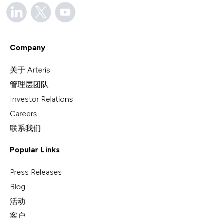
Company
关于 Arteris
管理层团队
Investor Relations
Careers
联系我们
Popular Links
Press Releases
Blog
活动
客户