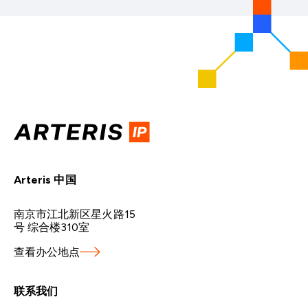
Arteris 中国
南京市江北新区星火路15
号 综合楼310室
查看办公地点
联系我们