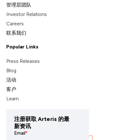
管理层团队
Investor Relations
Careers
联系我们
Popular Links
Press Releases
Blog
活动
客户
Learn
注册获取 Arteris 的最
新资讯