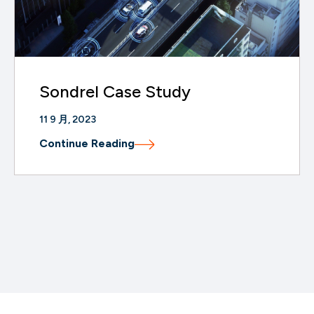
Sondrel Case Study
11 9 月, 2023
Continue Reading