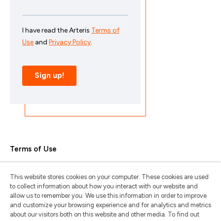
Terms of Use
Privacy Policy
This website stores cookies on your computer. These cookies are used
Trademarks & Copyrights
to collect information about how you interact with our website and
allow us to remember you. We use this information in order to improve
Trademark Usage Guidelines
and customize your browsing experience and for analytics and metrics
about our visitors both on this website and other media. To find out