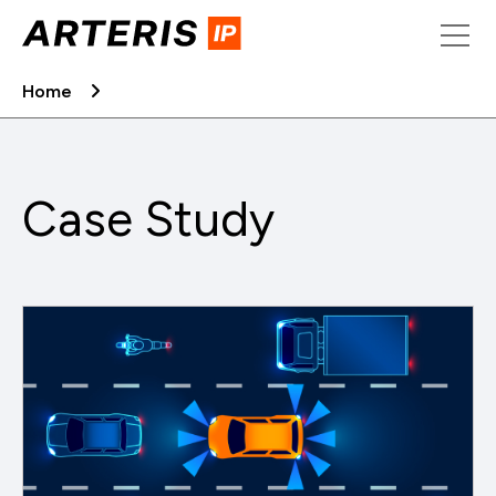
Skip
to
content
Home
Case Study