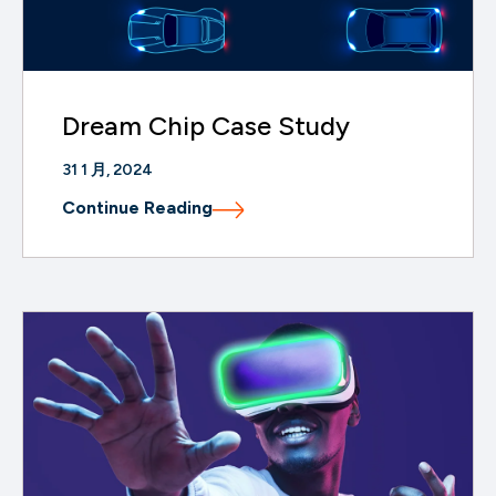
Dream Chip Case Study
31 1 月, 2024
Continue Reading