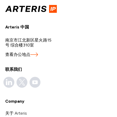
Arteris 中国
南京市江北新区星火路15
号 综合楼310室
查看办公地点
联系我们
Company
关于 Arteris