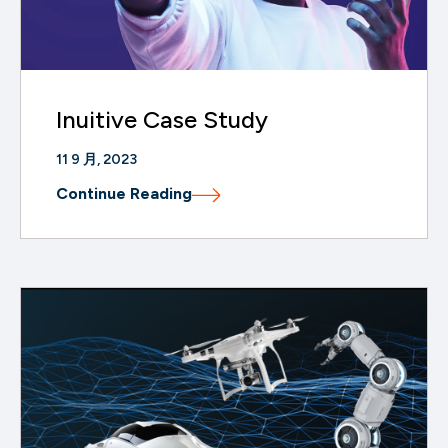
Inuitive Case Study
11 9 月, 2023
Continue Reading