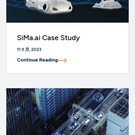
SiMa.ai Case Study
11 9 月, 2023
Continue Reading