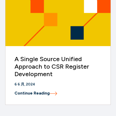
A Single Source Unified
Approach to CSR Register
Development
6 6 月, 2024
Continue Reading