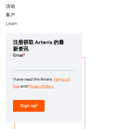
活动
客户
Learn
注册获取 Arteris 的最
新资讯