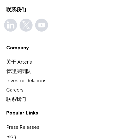
联系我们
Company
关于 Arteris
管理层团队
Investor Relations
Careers
联系我们
Popular Links
Press Releases
Blog