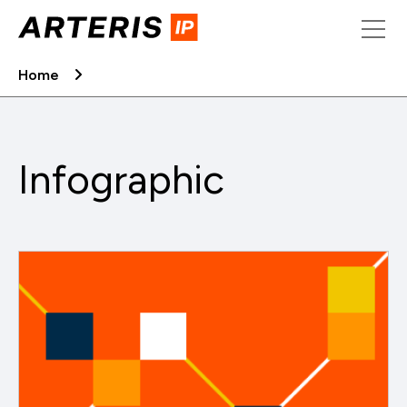
Skip
to
content
Home
Infographic