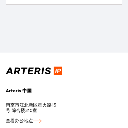
Arteris 中国
南京市江北新区星火路15
号 综合楼310室
查看办公地点