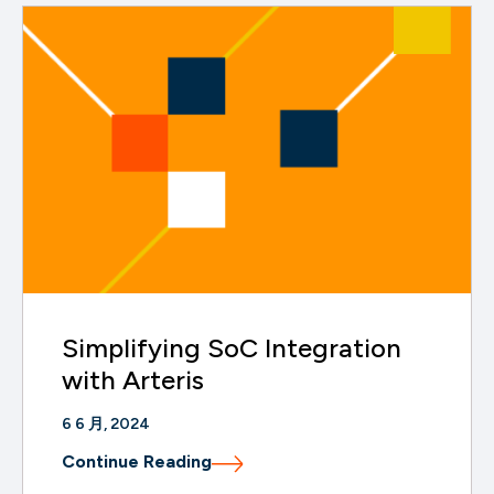
Simplifying SoC Integration
with Arteris
6 6 月, 2024
Continue Reading