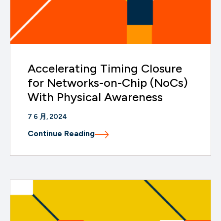
Accelerating Timing Closure
for Networks-on-Chip (NoCs)
With Physical Awareness
7 6 月, 2024
Continue Reading