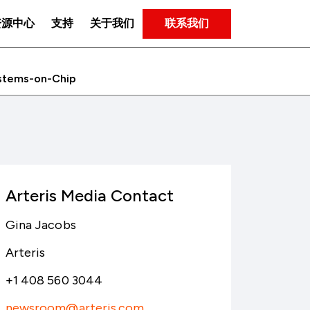
联系我们
资源中心
支持
关于我们
Systems-on-Chip
Arteris Media Contact
Gina Jacobs
Arteris
+1 408 560 3044
newsroom@arteris.com