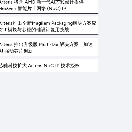
Arteris 将为 AMD 新一代AI芯粒设计提供
FlexGen 智能片上网络 (NoC) IP
Arteris推出全新Magillem Packaging解决方案应
对IP模块与芯粒的硅设计复用挑战
Arteris 推出升级版 Multi-Die 解决方案，加速
AI 驱动芯片创新
芯驰科技扩大 Arteris NoC IP 技术授权