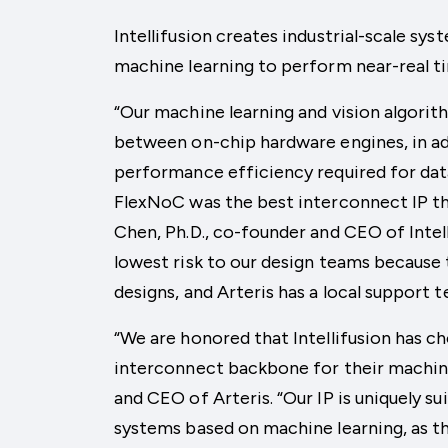
Intellifusion creates industrial-scale sys
machine learning to perform near-real ti
“Our machine learning and vision algori
between on-chip hardware engines, in a
performance efficiency required for dat
FlexNoC was the best interconnect IP th
Chen, Ph.D., co-founder and CEO of Intell
lowest risk to our design teams because 
designs, and Arteris has a local support 
“We are honored that Intellifusion has c
interconnect backbone for their machine 
and CEO of Arteris. “Our IP is uniquely s
systems based on machine learning, as t