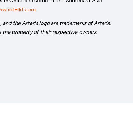
es in China and some of the Southeast Asia
w.intellif.com
.
, and the Arteris logo are trademarks of Arteris,
e the property of their respective owners.