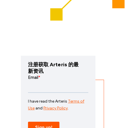
注册获取 Arteris 的最
新资讯