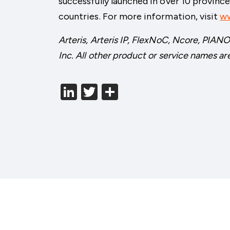
successfully launched in over 10 provinc
countries. For more information, visit
ww
Arteris, Arteris IP, FlexNoC, Ncore, PIANO
Inc. All other product or service names ar
LinkedIn
Twitter
分
享