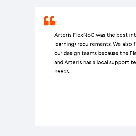
Arteris FlexNoC was the best in
learning) requirements. We also f
our design teams because the Fle
and Arteris has a local support 
needs.