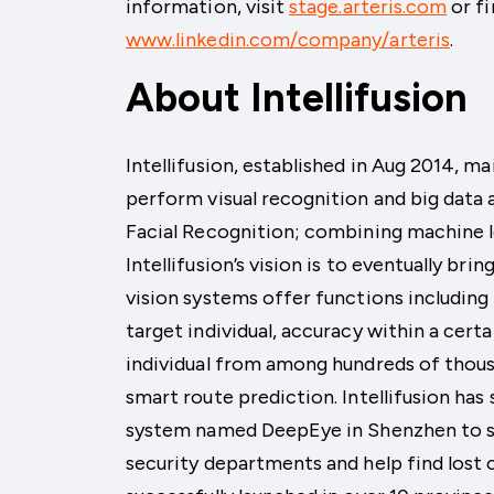
information, visit
stage.arteris.com
or fi
www.linkedin.com/company/arteris
.
About Intellifusion
Intellifusion, established in Aug 2014, ma
perform visual recognition and big data an
Facial Recognition; combining machine 
Intellifusion’s vision is to eventually br
vision systems offer functions including 
target individual, accuracy within a cert
individual from among hundreds of thous
smart route prediction. Intellifusion has
system named DeepEye in Shenzhen to s
security departments and help find lost