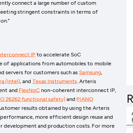
ciently connect a large number of custom
eting stringent constraints in terms of
on.”
nterconnect IP
to accelerate SoC
e of applications from automobiles to mobile
nd servers for customers such as
Samsung
,
ra (Intel)
, and
Texas Instruments
. Arteris
ent and
FlexNoC
non-coherent interconnect IP,
R
SO 26262 functional safety)
and
PIANO
Customer results obtained by using the Arteris
r performance, more efficient design reuse and
er development and production costs. For more