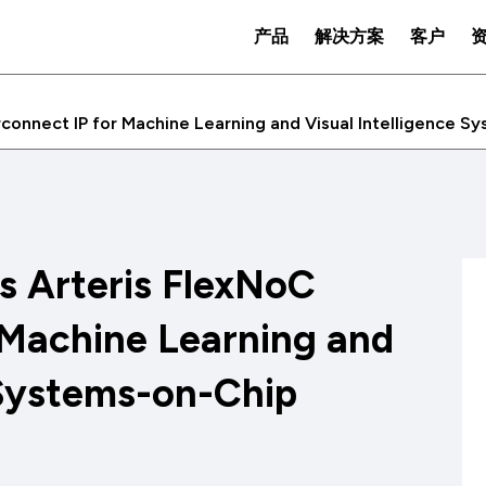
产品
解决方案
客户
erconnect IP for Machine Learning and Visual Intelligence 
es Arteris FlexNoC
 Machine Learning and
 Systems-on-Chip