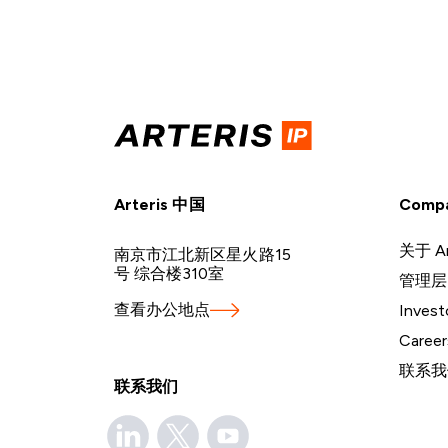
Arteris 中国
Comp
关于 Ar
南京市江北新区星火路15
号 综合楼310室
管理层
查看办公地点
Invest
Career
联系我
联系我们