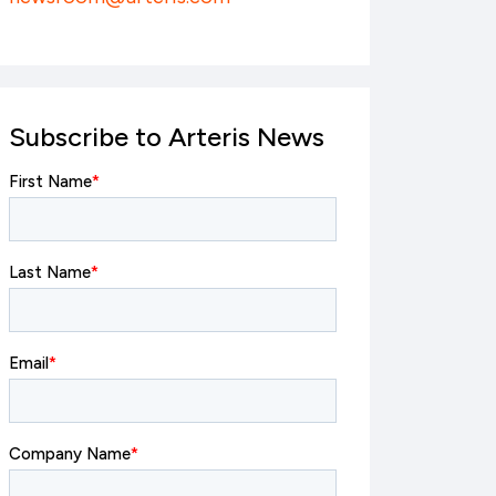
Subscribe to Arteris News