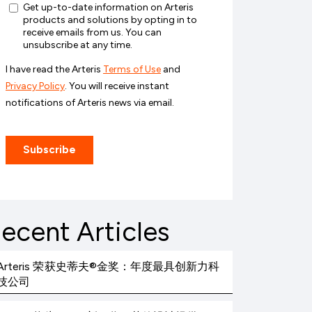
ecent Articles
Arteris 荣获史蒂夫®金奖：年度最具创新力科
技公司