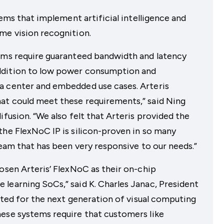
tems that implement artificial intelligence and
me vision recognition.
thms require guaranteed bandwidth and latency
ddition to low power consumption and
a center and embedded use cases. Arteris
at could meet these requirements,” said Ning
ifusion. “We also felt that Arteris provided the
the FlexNoC IP is silicon-proven in so many
team that has been very responsive to our needs.”
hosen Arteris’ FlexNoC as their on-chip
learning SoCs,” said K. Charles Janac, President
uited for the next generation of visual computing
hese systems require that customers like