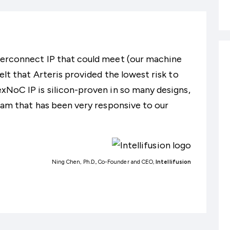
terconnect IP that could meet (our machine
elt that Arteris provided the lowest risk to
xNoC IP is silicon-proven in so many designs,
team that has been very responsive to our
Ning Chen, Ph.D., Co-Founder and CEO,
Intellifusion