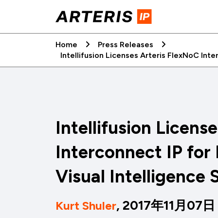
Skip
to
content
Home
Press Releases
Intellifusion Licenses Arteris FlexNoC Int
Intellifusion Licens
Interconnect IP for
Visual Intelligence
, 2017年11月07日
Kurt Shuler