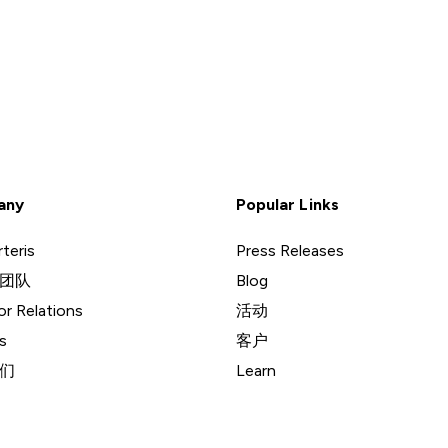
any
Popular Links
teris
Press Releases
团队
Blog
or Relations
活动
s
客户
们
Learn