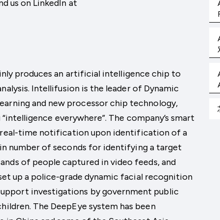
nd us on LinkedIn at
inly produces an artificial intelligence chip to
alysis. Intellifusion is the leader of Dynamic
learning and new processor chip technology,
ing “intelligence everywhere”. The company’s smart
real-time notification upon identification of a
ain number of seconds for identifying a target
ands of people captured in video feeds, and
 set up a police-grade dynamic facial recognition
upport investigations by government public
 children. The DeepEye system has been