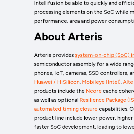
Intellifusion be able to quickly and effi
processing elements on the SoC while me
performance, area and power consumpti
About Arteris
Arteris provides
system-on-chip (SoC) i
semiconductor assembly for a wide rang
phones, IoT, cameras, SSD controllers, a
Huawei / HiSilicon
,
Mobileye (Intel)
,
Alte
products include the
Ncore
cache coher
as well as optional
Resilience Package (I
automated timing closure
capabilities. 
product line include lower power, highe
faster SoC development, leading to low